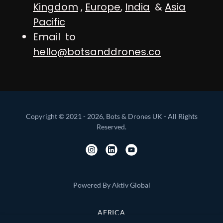
Kingdom
,
Europe
,
India
&
Asia
Pacific
Email to
hello@botsanddrones.co
Copyright © 2021 - 2026, Bots & Drones UK - All Rights
Reserved.
Powered By Aktiv Global
AFRICA