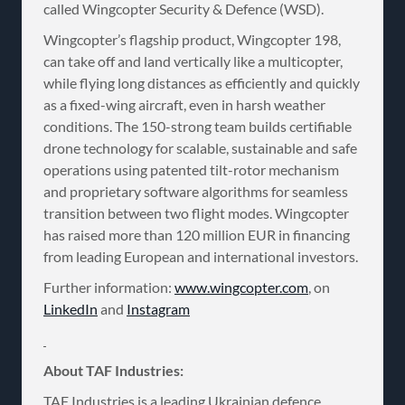
called Wingcopter Security & Defence (WSD).
Wingcopter’s flagship product, Wingcopter 198,
can take off and land vertically like a multicopter,
while flying long distances as efficiently and quickly
as a fixed-wing aircraft, even in harsh weather
conditions. The 150-strong team builds certifiable
drone technology for scalable, sustainable and safe
operations using patented tilt-rotor mechanism
and proprietary software algorithms for seamless
transition between two flight modes. Wingcopter
has raised more than 120 million EUR in financing
from leading European and international investors.
Further information:
www.wingcopter.com
, on
LinkedIn
and
Instagram
About TAF Industries:
TAF Industries is a leading Ukrainian defence