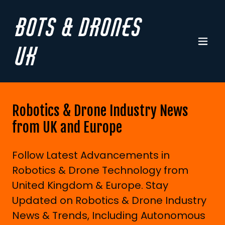
Bots & Drones
UK
Robotics & Drone Industry News
from UK and Europe
Follow Latest Advancements in
Robotics & Drone Technology from
United Kingdom & Europe. Stay
Updated on Robotics & Drone Industry
News & Trends, Including Autonomous