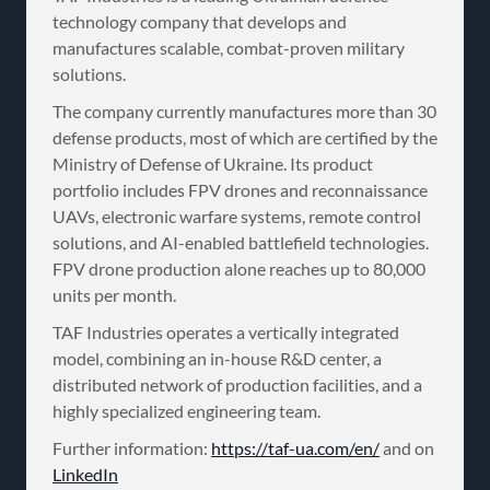
technology company that develops and
manufactures scalable, combat-proven military
solutions.
The company currently manufactures more than 30
defense products, most of which are certified by the
Ministry of Defense of Ukraine. Its product
portfolio includes FPV drones and reconnaissance
UAVs, electronic warfare systems, remote control
solutions, and AI-enabled battlefield technologies.
FPV drone production alone reaches up to 80,000
units per month.
TAF Industries operates a vertically integrated
model, combining an in-house R&D center, a
distributed network of production facilities, and a
highly specialized engineering team.
Further information:
https://taf-ua.com/en/
and on
LinkedIn