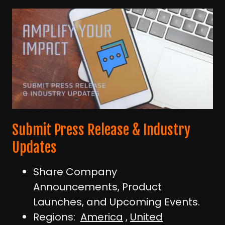
Submit Press Release & Industry
Updates
Share Company
Announcements, Product
Launches, and Upcoming Events.
Regions:
America
,
United