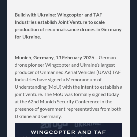
Build with Ukraine: Wingcopter and TAF
Industries establish Joint Venture to scale
production of reconnaissance drones in Germany
for Ukraine.
Munich, Germany, 13 February 2026
– German
drone pioneer Wingcopter and Ukraine’s largest
producer of Unmanned Aerial Vehicles (UAVs) TAF
Industries have signed a Memorandum of
Understanding (MoU) with the intent to establish a
joint venture. The MoU was formally signed today
at the 62nd Munich Security Conference in the
presence of government representatives from both
Ukraine and Germany.