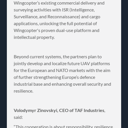
Wingcopter’s existing commercial delivery and
surveying activities with ISR (Intelligence,
Surveillance, and Reconnaissance) and cargo
applications, unlocking the full potential of
Wingcopter's proven dual-use platform and
intellectual property.
Beyond current systems, the partners plan to
jointly develop and localize future UAV platforms
for the European and NATO markets with the aim
of further strengthening Europe’s defence
industrial base and enhancing overall security and
resilience.
Volodymyr Zinovskyi, CEO of TAF Industries
,
said:
“This cooperation is about responsibility, resilience,