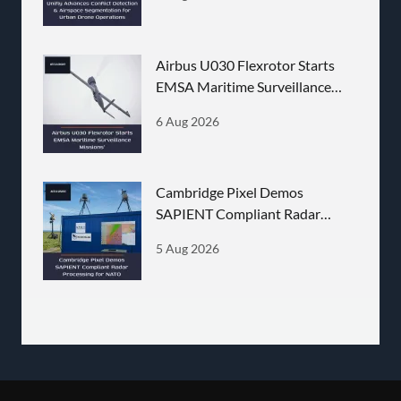
Airbus U030 Flexrotor Starts
EMSA Maritime Surveillance
Missions
6 Aug 2026
Cambridge Pixel Demos
SAPIENT Compliant Radar
Processing for NATO
5 Aug 2026