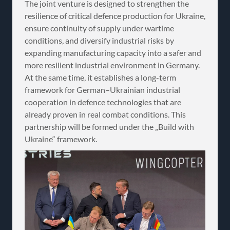
The joint venture is designed to strengthen the
resilience of critical defence production for Ukraine,
ensure continuity of supply under wartime
conditions, and diversify industrial risks by
expanding manufacturing capacity into a safer and
more resilient industrial environment in Germany.
At the same time, it establishes a long-term
framework for German–Ukrainian industrial
cooperation in defence technologies that are
already proven in real combat conditions. This
partnership will be formed under the „Build with
Ukraine“ framework.