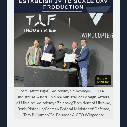
rom left to right): Volodymyr Zinovskyi/CEO TAF
Industries, Andrij Sybiha/Minister of Foreign Affairs
of Ukraine, Volodymyr Zelensky/President of Ukraine,
Boris Pistorius/German Federal Minister of Defence,
Tom Plümmer/Co-Founder & CEO Wingcopte