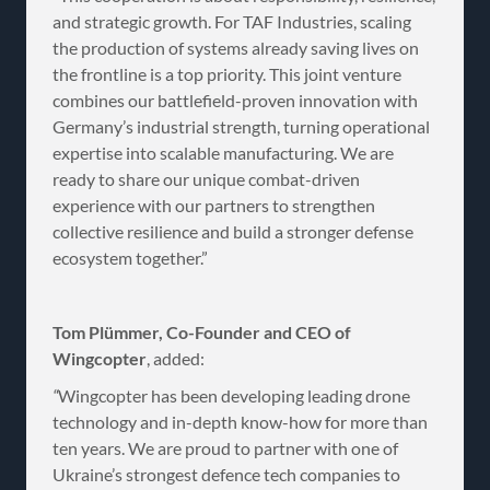
and strategic growth. For TAF Industries, scaling
the production of systems already saving lives on
the frontline is a top priority. This joint venture
combines our battlefield-proven innovation with
Germany’s industrial strength, turning operational
expertise into scalable manufacturing. We are
ready to share our unique combat-driven
experience with our partners to strengthen
collective resilience and build a stronger defense
ecosystem together.”
Tom Plümmer, Co-Founder and CEO of
Wingcopter
, added:
“
Wingcopter has been developing leading drone
technology and in-depth know-how for more than
ten years. We are proud to partner with one of
Ukraine’s strongest defence tech companies to