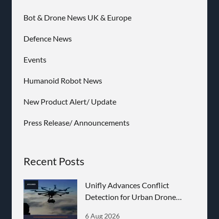
Bot & Drone News UK & Europe
Defence News
Events
Humanoid Robot News
New Product Alert/ Update
Press Release/ Announcements
Recent Posts
Unifly Advances Conflict
Detection for Urban Drone
Operations
6 Aug 2026