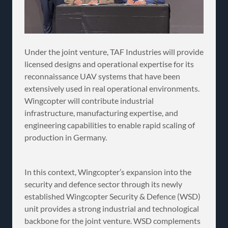
Under the joint venture, TAF Industries will provide
licensed designs and operational expertise for its
reconnaissance UAV systems that have been
extensively used in real operational environments.
Wingcopter will contribute industrial
infrastructure, manufacturing expertise, and
engineering capabilities to enable rapid scaling of
production in Germany.
In this context, Wingcopter’s expansion into the
security and defence sector through its newly
established Wingcopter Security & Defence (WSD)
unit provides a strong industrial and technological
backbone for the joint venture. WSD complements