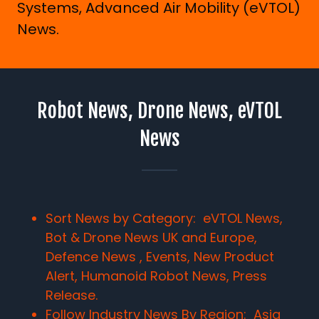
Systems, Advanced Air Mobility (eVTOL)
News.
Robot News, Drone News, eVTOL
News
Sort News by Category: eVTOL News,
Bot & Drone News UK and Europe,
Defence News , Events, New Product
Alert, Humanoid Robot News, Press
Release.
Follow Industry News By Region:
Asia