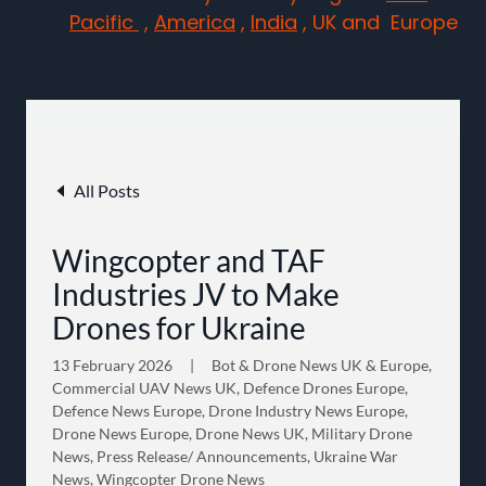
Pacific
,
America
,
India
, UK and Europe
All Posts
Wingcopter and TAF
Industries JV to Make
Drones for Ukraine
13 February 2026
|
Bot & Drone News UK & Europe,
Commercial UAV News UK, Defence Drones Europe,
Defence News Europe, Drone Industry News Europe,
Drone News Europe, Drone News UK, Military Drone
News, Press Release/ Announcements, Ukraine War
News, Wingcopter Drone News