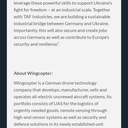
leverage these powerful skills to support Ukraine’s
fight for freedom – at an industrial scale. Together
with TAF Industries, we are building a sustainable
industrial bridge between Germany and Ukraine.
Importantly, this will also secure and create jobs
across Germany as well as contribute to Europe’s
security and resilience.”
About Wingcopter:
Wingcopter is a German drone technology
company that develops, manufactures, sells and
operates all-electric uncrewed aircraft systems. Its
portfolio consists of UAS for the logistics of
urgently needed goods, remote sensing through
high-end sensor systems as well as security and
defence solutions in its newly established unit