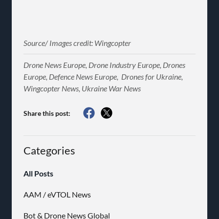
Source/ Images credit: Wingcopter
Drone News Europe, Drone Industry Europe, Drones
Europe, Defence News Europe, Drones for Ukraine,
Wingcopter News, Ukraine War News
Share this post:
Categories
All Posts
AAM / eVTOL News
Bot & Drone News Global