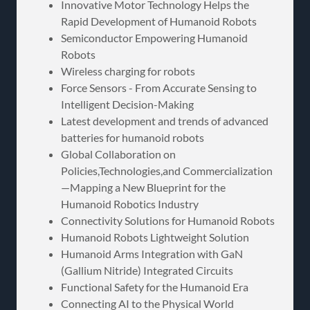
Innovative Motor Technology Helps the
Rapid Development of Humanoid Robots
Semiconductor Empowering Humanoid
Robots
Wireless charging for robots
Force Sensors - From Accurate Sensing to
Intelligent Decision-Making
Latest development and trends of advanced
batteries for humanoid robots
Global Collaboration on
Policies,Technologies,and Commercialization
—Mapping a New Blueprint for the
Humanoid Robotics Industry
Connectivity Solutions for Humanoid Robots
Humanoid Robots Lightweight Solution
Humanoid Arms Integration with GaN
(Gallium Nitride) Integrated Circuits
Functional Safety for the Humanoid Era
Connecting AI to the Physical World