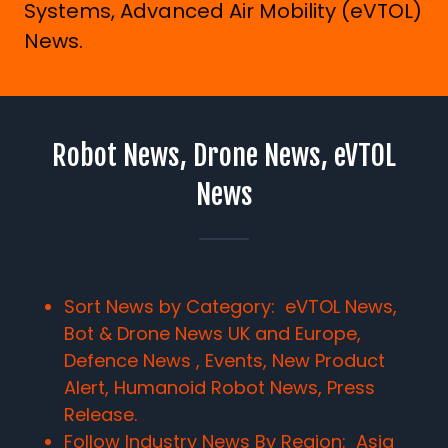
Systems, Advanced Air Mobility (eVTOL)
News.
Robot News, Drone News, eVTOL
News
Sort News by Category: eVTOL News,
Bot & Drone News UK and Europe,
Defence News , Events, New Product
Alert, Humanoid Robot News, Press
Release.
Follow Industry News By Region:
Asia