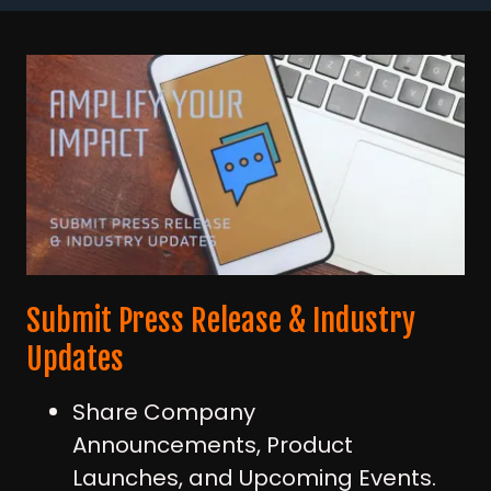
Submit Press Release & Industry
Updates
Share Company
Announcements, Product
Launches, and Upcoming Events.