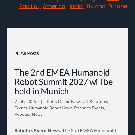
Pacific
,
America
,
India
, UK and Europe
All Posts
The 2nd EMEA Humanoid
Robot Summit 2027 will be
held in Munich
7 July 2026
|
Bot & Drone News UK & Europe,
Events, Humanoid Robot News, Robotics Events,
Robotics News
Robotics Event News:
The 2nd EMEA Humanoid