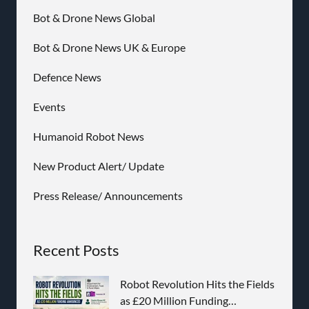
Bot & Drone News Global
Bot & Drone News UK & Europe
Defence News
Events
Humanoid Robot News
New Product Alert/ Update
Press Release/ Announcements
Recent Posts
Robot Revolution Hits the Fields
as £20 Million Funding