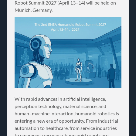
Robot Summit 2027 (April 13–14) will be held on
Munich, Germany.
With rapid advances in artificial intelligence,
perception technology, material science, and
human–machine interaction, humanoid robotics is
entering a new era of opportunity. From industrial
automation to healthcare, from service industries
to emergency response, humanoid robots are