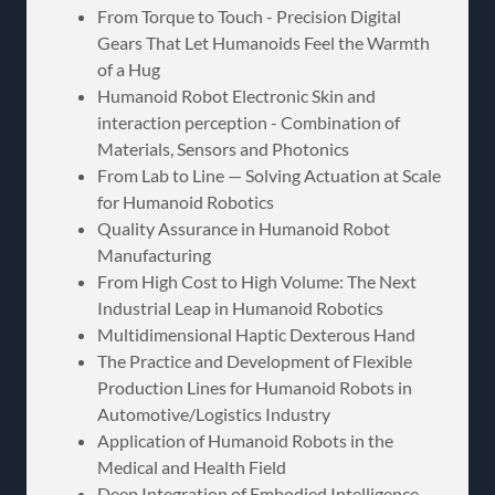
From Torque to Touch - Precision Digital
Gears That Let Humanoids Feel the Warmth
of a Hug
Humanoid Robot Electronic Skin and
interaction perception - Combination of
Materials, Sensors and Photonics
From Lab to Line — Solving Actuation at Scale
for Humanoid Robotics
Quality Assurance in Humanoid Robot
Manufacturing
From High Cost to High Volume: The Next
Industrial Leap in Humanoid Robotics
Multidimensional Haptic Dexterous Hand
The Practice and Development of Flexible
Production Lines for Humanoid Robots in
Automotive/Logistics Industry
Application of Humanoid Robots in the
Medical and Health Field
Deep Integration of Embodied Intelligence