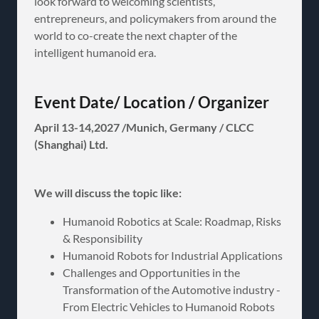
look forward to welcoming scientists,
entrepreneurs, and policymakers from around the
world to co-create the next chapter of the
intelligent humanoid era.
Event Date/ Location / Organizer
April 13-14,2027 /Munich, Germany / CLCC
(Shanghai) Ltd.
We will discuss the topic like:
Humanoid Robotics at Scale: Roadmap, Risks
& Responsibility
Humanoid Robots for Industrial Applications
Challenges and Opportunities in the
Transformation of the Automotive industry -
From Electric Vehicles to Humanoid Robots