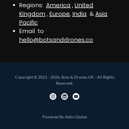
Regions:
America
,
United
Kingdom
,
Europe
,
India
&
Asia
Pacific
Email to
hello@botsanddrones.co
Copyright © 2021 - 2026, Bots & Drones UK - All Rights
Reserved.
Powered By Aktiv Global