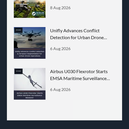
Announced
8 Aug 2026
Unifly Advances Conflict
Detection for Urban Drone
Operations
6 Aug 2026
Airbus U030 Flexrotor Starts
EMSA Maritime Surveillance
Missions
6 Aug 2026