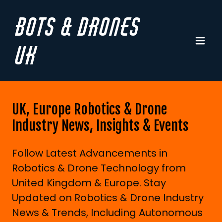
Bots & Drones
UK
UK, Europe Robotics & Drone
Industry News, Insights & Events
Follow Latest Advancements in
Robotics & Drone Technology from
United Kingdom & Europe. Stay
Updated on Robotics & Drone Industry
News & Trends, Including Autonomous