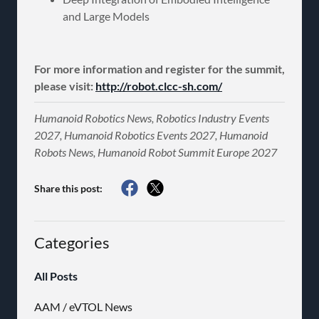
and Large Models
For more information and register for the summit,
please visit:
http://robot.clcc-sh.com/
Humanoid Robotics News, Robotics Industry Events
2027, Humanoid Robotics Events 2027, Humanoid
Robots News, Humanoid Robot Summit Europe 2027
Share this post:
Categories
All Posts
AAM / eVTOL News