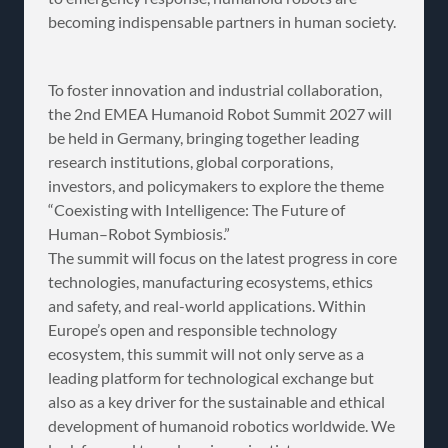
becoming indispensable partners in human society.
To foster innovation and industrial collaboration,
the 2nd EMEA Humanoid Robot Summit 2027 will
be held in Germany, bringing together leading
research institutions, global corporations,
investors, and policymakers to explore the theme
“Coexisting with Intelligence: The Future of
Human–Robot Symbiosis.”
The summit will focus on the latest progress in core
technologies, manufacturing ecosystems, ethics
and safety, and real-world applications. Within
Europe’s open and responsible technology
ecosystem, this summit will not only serve as a
leading platform for technological exchange but
also as a key driver for the sustainable and ethical
development of humanoid robotics worldwide. We