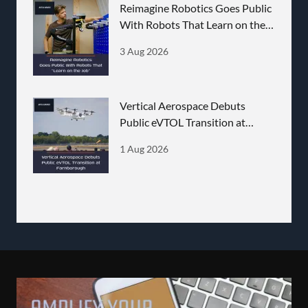
Reimagine Robotics Goes Public
With Robots That Learn on the
Job
3 Aug 2026
Vertical Aerospace Debuts
Public eVTOL Transition at
Farnborough
1 Aug 2026