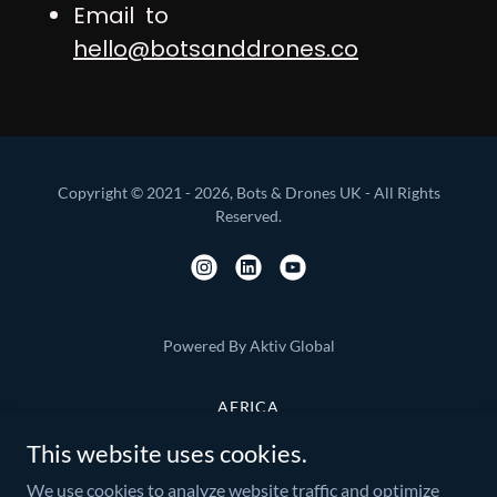
Email to
hello@botsanddrones.co
Copyright © 2021 - 2026, Bots & Drones UK - All Rights
Reserved.
Powered By Aktiv Global
AFRICA
ASIA PACIFIC
This website uses cookies.
EUROPE
We use cookies to analyze website traffic and optimize
AMERICA