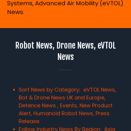
Systems, Advanced Air Mobility (eVTOL)
News.
Robot News, Drone News, eVTOL
News
Sort News by Category: eVTOL News,
Bot & Drone News UK and Europe,
Defence News , Events, New Product
Alert, Humanoid Robot News, Press
Release.
Follow Industry News By Region:
Asia