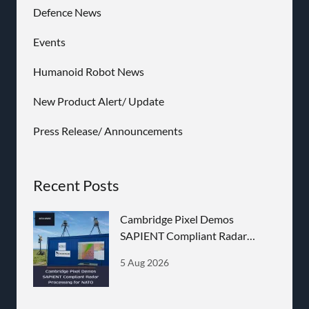
Defence News
Events
Humanoid Robot News
New Product Alert/ Update
Press Release/ Announcements
Recent Posts
Cambridge Pixel Demos
SAPIENT Compliant Radar
Processing for NATO
5 Aug 2026