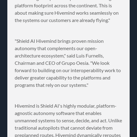
platform footprint across the continent. This is
about making sure Hivemind works seamlessly on
the systems our customers are already flying."
"Shield AI Hivemind brings proven mission
autonomy that complements our open-
architecture ecosystem," said Luis Furnells,
Chairman and CEO of Grupo Oesía. "We look
forward to building on our interoperability work to
deliver greater capability to the platforms and
programs that rely on our systems."
Hivemind is Shield AI's highly modular, platform-
agnostic autonomy software that enables
unmanned systems to sense, decide, and act. Unlike
traditional autopilots that cannot deviate from
preplanned routes, Hivemind dynamically reroutes