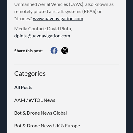
Unmanned Aerial Vehicles (UAVs), also known as
remotely piloted aircraft systems (RPAS) or
"drones."
www.uavnavigation.com
Media Contact: David Pinta,
dpinta@uavnavigation.com
Share this post:
Categories
All Posts
AAM / eVTOL News
Bot & Drone News Global
Bot & Drone News UK & Europe