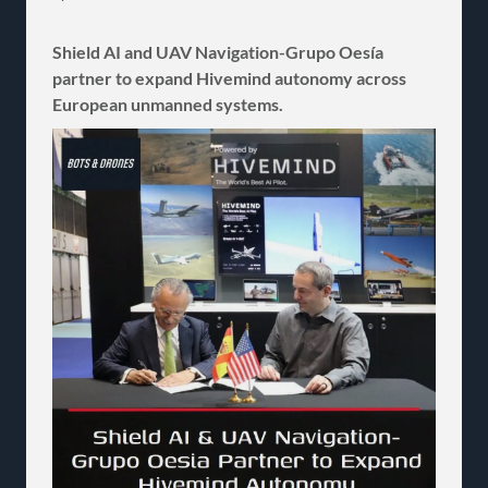
Shield AI and UAV Navigation-Grupo Oesía
partner to expand Hivemind autonomy across
European unmanned systems.