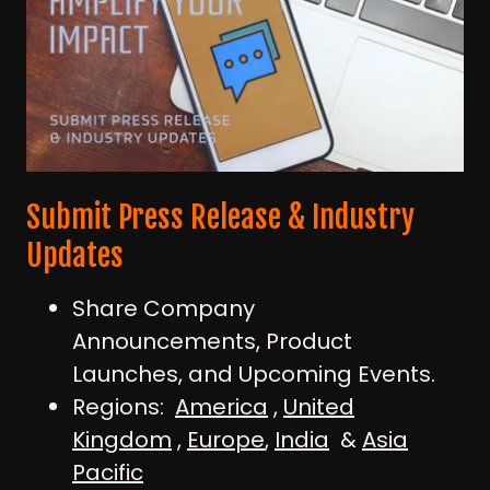
Submit Press Release & Industry
Updates
Share Company
Announcements, Product
Launches, and Upcoming Events.
Regions:
America
,
United
Kingdom
,
Europe
,
India
&
Asia
Pacific