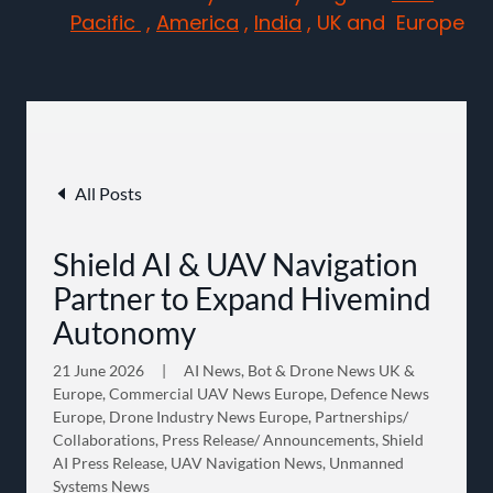
Pacific
,
America
,
India
, UK and Europe
All Posts
Shield AI & UAV Navigation
Partner to Expand Hivemind
Autonomy
21 June 2026
|
AI News, Bot & Drone News UK &
Europe, Commercial UAV News Europe, Defence News
Europe, Drone Industry News Europe, Partnerships/
Collaborations, Press Release/ Announcements, Shield
AI Press Release, UAV Navigation News, Unmanned
Systems News