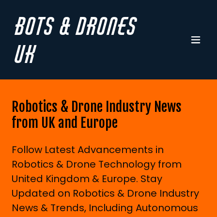
Bots & Drones
UK
Robotics & Drone Industry News
from UK and Europe
Follow Latest Advancements in
Robotics & Drone Technology from
United Kingdom & Europe. Stay
Updated on Robotics & Drone Industry
News & Trends, Including Autonomous