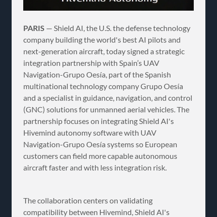
PARIS
— Shield AI, the U.S. the defense technology
company building the world's best AI pilots and
next-generation aircraft, today signed a strategic
integration partnership with Spain’s UAV
Navigation-Grupo Oesía, part of the Spanish
multinational technology company Grupo Oesía
and a specialist in guidance, navigation, and control
(GNC) solutions for unmanned aerial vehicles. The
partnership focuses on integrating Shield AI's
Hivemind autonomy software with UAV
Navigation-Grupo Oesía systems so European
customers can field more capable autonomous
aircraft faster and with less integration risk.
The collaboration centers on validating
compatibility between Hivemind, Shield AI's