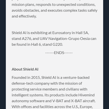
mission plans, responds to unexpected conditions,
avoids obstacles, and executes complex tasks safely
and effectively.
Shield AI is exhibiting at Eurosatory in Hall 5A,
stand A276, and UAV Navigation-Grupo Oesía can
be found in Hall 6, stand G220.
------ENDS------
About Shield AI
Founded in 2015, Shield AI is a venture-backed
defense-tech company with the mission of
protecting service members and civilians with
intelligent systems. Its products include Hivemind
autonomy software and V-BAT and X-BAT aircraft.
With offices and facilities across the U.S., Europe,