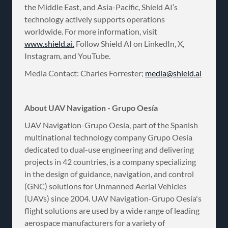
the Middle East, and Asia-Pacific, Shield AI’s
technology actively supports operations
worldwide. For more information, visit
www.shield.ai.
Follow Shield AI on LinkedIn, X,
Instagram, and YouTube.
Media Contact: Charles Forrester;
media@shield.ai
About UAV Navigation - Grupo Oesía
UAV Navigation-Grupo Oesía, part of the Spanish
multinational technology company Grupo Oesía
dedicated to dual-use engineering and delivering
projects in 42 countries, is a company specializing
in the design of guidance, navigation, and control
(GNC) solutions for Unmanned Aerial Vehicles
(UAVs) since 2004. UAV Navigation-Grupo Oesía's
flight solutions are used by a wide range of leading
aerospace manufacturers for a variety of