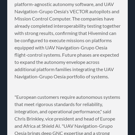
platform-agnostic autonomy software, and UAV
Navigation-Grupo Oesía's VECTOR autopilots and
Mission Control Computer. The companies have
already completed interoperability testing together
with strong results, confirming that Hivemind can
be configured to execute missions on platforms
equipped with UAV Navigation-Grupo Oesía
flight-control systems. Future phases are expected
to expand the autonomy envelope across
additional platform families integrating the UAV
Navigation-Grupo Oesía portfolio of systems.
"European customers require autonomous systems
that meet rigorous standards for reliability,
integration, and operational performance," said
Chris Brinkley, vice president and head of Europe
and Africa at Shield AI. "UAV Navigation-Grupo
Oesía brings deep GNC expertise and a strong