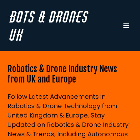
Bots & Drones
UK
Robotics & Drone Industry News
from UK and Europe
Follow Latest Advancements in
Robotics & Drone Technology from
United Kingdom & Europe. Stay
Updated on Robotics & Drone Industry
News & Trends, Including Autonomous