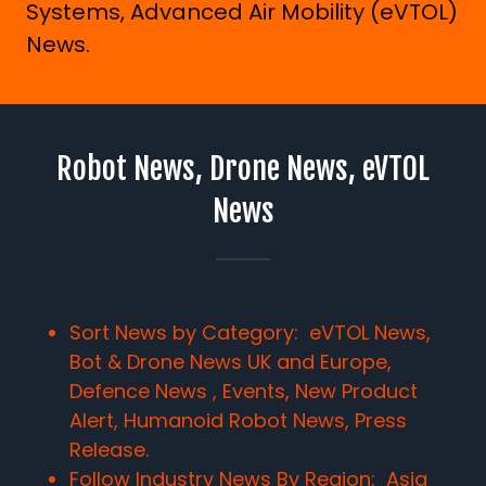
Systems, Advanced Air Mobility (eVTOL)
News.
Robot News, Drone News, eVTOL
News
Sort News by Category: eVTOL News,
Bot & Drone News UK and Europe,
Defence News , Events, New Product
Alert, Humanoid Robot News, Press
Release.
Follow Industry News By Region:
Asia