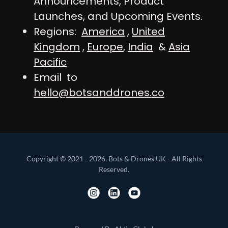
Announcements, Product
Launches, and Upcoming Events.
Regions:
America
,
United
Kingdom
,
Europe
,
India
&
Asia
Pacific
Email to
hello@botsanddrones.co
Copyright © 2021 - 2026, Bots & Drones UK - All Rights
Reserved.