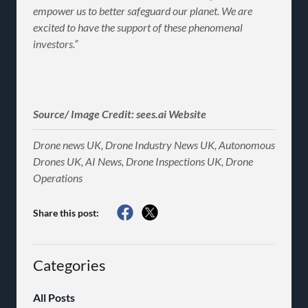
empower us to better safeguard our planet. We are
excited to have the support of these phenomenal
investors.”
Source/ Image Credit: sees.ai Website
Drone news UK, Drone Industry News UK, Autonomous
Drones UK, AI News, Drone Inspections UK, Drone
Operations
Share this post:
Categories
All Posts