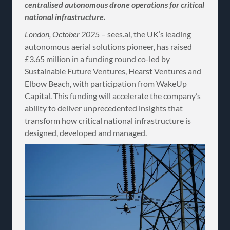
centralised autonomous drone operations for critical
national infrastructure.
London, October 2025
– sees.ai, the UK’s leading
autonomous aerial solutions pioneer, has raised
£3.65 million in a funding round co-led by
Sustainable Future Ventures, Hearst Ventures and
Elbow Beach, with participation from WakeUp
Capital. This funding will accelerate the company’s
ability to deliver unprecedented insights that
transform how critical national infrastructure is
designed, developed and managed.