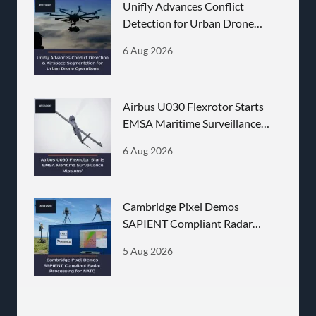
Unifly Advances Conflict
Detection for Urban Drone
Operations
6 Aug 2026
Airbus U030 Flexrotor Starts
EMSA Maritime Surveillance
Missions
6 Aug 2026
Cambridge Pixel Demos
SAPIENT Compliant Radar
Processing for NATO
5 Aug 2026