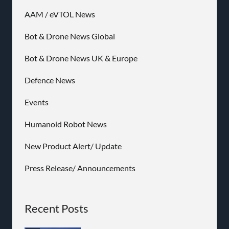
AAM / eVTOL News
Bot & Drone News Global
Bot & Drone News UK & Europe
Defence News
Events
Humanoid Robot News
New Product Alert/ Update
Press Release/ Announcements
Recent Posts