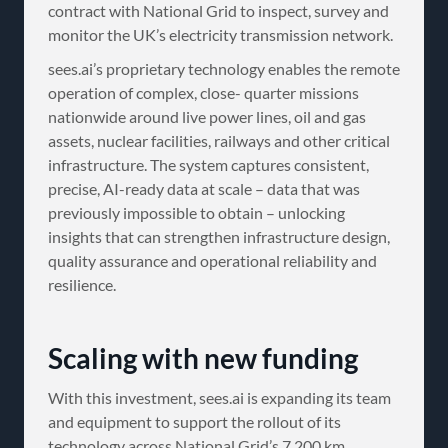
contract with National Grid to inspect, survey and
monitor the UK’s electricity transmission network.
sees.ai’s proprietary technology enables the remote
operation of complex, close- quarter missions
nationwide around live power lines, oil and gas
assets, nuclear facilities, railways and other critical
infrastructure. The system captures consistent,
precise, AI-ready data at scale – data that was
previously impossible to obtain – unlocking
insights that can strengthen infrastructure design,
quality assurance and operational reliability and
resilience.
Scaling with new funding
With this investment, sees.ai is expanding its team
and equipment to support the rollout of its
technology across National Grid’s 7,200 km