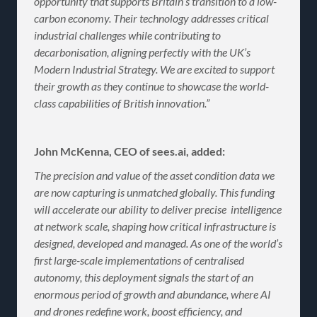
opportunity that supports Britain’s transition to a low-
carbon economy. Their technology addresses critical
industrial challenges while contributing to
decarbonisation, aligning perfectly with the UK’s
Modern Industrial Strategy. We are excited to support
their growth as they continue to showcase the world-
class capabilities of British innovation.”
John McKenna, CEO of sees.ai, added:
The precision and value of the asset condition data we
are now capturing is unmatched globally. This funding
will accelerate our ability to deliver precise intelligence
at network scale, shaping how critical infrastructure is
designed, developed and managed. As one of the world’s
first large-scale implementations of centralised
autonomy, this deployment signals the start of an
enormous period of growth and abundance, where AI
and drones redefine work, boost efficiency, and