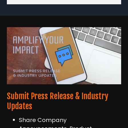
Submit Press Release & Industry
Updates
Share Company