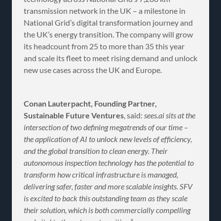
transmission network in the UK – a milestone in
National Grid’s digital transformation journey and
the UK’s energy transition. The company will grow
its headcount from 25 to more than 35 this year
and scale its fleet to meet rising demand and unlock
new use cases across the UK and Europe.
Conan Lauterpacht, Founding Partner,
Sustainable Future Ventures
, said:
sees.ai sits at the
intersection of two defining megatrends of our time –
the application of AI to unlock new levels of efficiency,
and the global transition to clean energy. Their
autonomous inspection technology has the potential to
transform how critical infrastructure is managed,
delivering safer, faster and more scalable insights. SFV
is excited to back this outstanding team as they scale
their solution, which is both commercially compelling