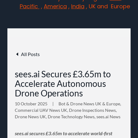
Pacific
,
America
,
India
, UK and Europe
All Posts
sees.ai Secures £3.65m to
Accelerate Autonomous
Drone Operations
10 October 2025
|
Bot & Drone News UK & Europe,
Commercial UAV News UK, Drone Inspections News,
Drone News UK, Drone Technology News, sees.ai News
sees.ai secures £3.65m to accelerate world-first