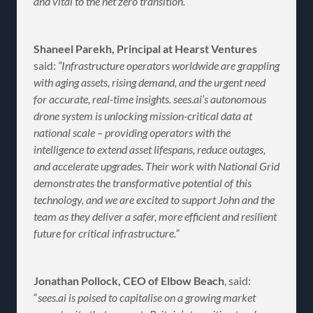
and vital to the net zero transition.”
Shaneel Parekh, Principal at Hearst Ventures
said:
“Infrastructure operators worldwide are grappling
with aging assets, rising demand, and the urgent need
for accurate, real-time insights. sees.ai’s autonomous
drone system is unlocking mission-critical data at
national scale – providing operators with the
intelligence to extend asset lifespans, reduce outages,
and accelerate upgrades. Their work with National Grid
demonstrates the transformative potential of this
technology, and we are excited to support John and the
team as they deliver a safer, more efficient and resilient
future for critical infrastructure.”
Jonathan Pollock, CEO of Elbow Beach
, said:
“
sees.ai is poised to capitalise on a growing market