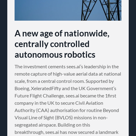
A new age of nationwide,
centrally controlled
autonomous robotics
The investment cements sees.ai’s leadership in the
remote capture of high-value aerial data at national
scale, from a central control room. Supported by
Boeing, XeleratedFifty and the UK Government’s
Future Flight Challenge, sees.ai became the 1first
company in the UK to secure Civil Aviation
Authority (CAA) authorisation for routine Beyond
Visual Line of Sight (BVLOS) missions in non-
segregated airspace. Building on this
breakthrough, sees.ai has now secured a landmark