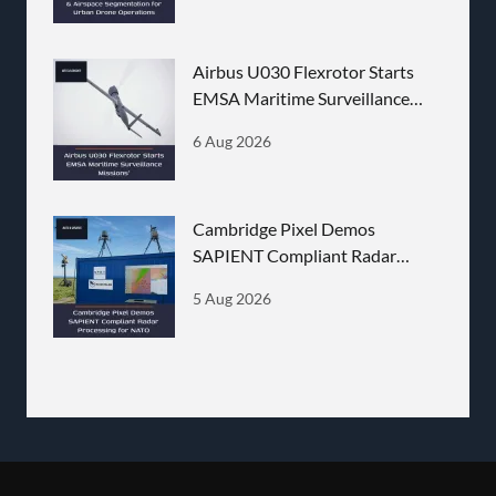
Airbus U030 Flexrotor Starts
EMSA Maritime Surveillance
Missions
6 Aug 2026
Cambridge Pixel Demos
SAPIENT Compliant Radar
Processing for NATO
5 Aug 2026