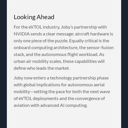
Looking Ahead
For the eVTOL industry, Joby’s partnership with
NVIDIA sends a clear message: aircraft hardware is
only one piece of the puzzle. Equally critical is the
onboard computing architecture, the sensor-fusion
stack, and the autonomous flight workload. As
urban air mobility scales, these capabilities will
define who leads the market.
Joby now enters a technology partnership phase
with global implications for autonomous aerial
mobility—setting the pace for both the next wave
of eVTOL deployments and the convergence of
aviation with advanced AI computing.