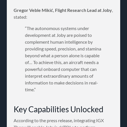
Gregor Veble Mikić, Flight Research Lead at Joby
,
stated:
“The autonomous systems under
development at Joby are poised to
complement human intelligence by
providing speed, precision, and stamina
beyond what a person alone is capable
of… To achieve this, an aircraft needs a
powerful onboard computer that can
interpret extraordinary amounts of
information to make decisions in real-
time.”
Key Capabilities Unlocked
According to the press release, integrating IGX