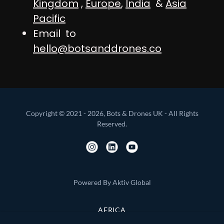
Kingdom
,
Europe
,
India
&
Asia
Pacific
Email to
hello@botsanddrones.co
Copyright © 2021 - 2026, Bots & Drones UK - All Rights
Reserved.
Powered By Aktiv Global
AFRICA
ASIA PACIFIC