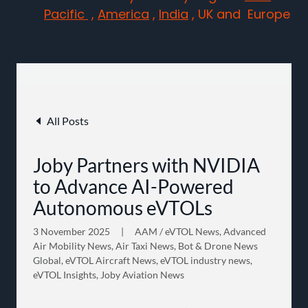
Pacific
,
America
,
India
, UK and Europe
All Posts
Joby Partners with NVIDIA
to Advance AI-Powered
Autonomous eVTOLs
3 November 2025
|
AAM / eVTOL News, Advanced
Air Mobility News, Air Taxi News, Bot & Drone News
Global, eVTOL Aircraft News, eVTOL industry news,
eVTOL Insights, Joby Aviation News