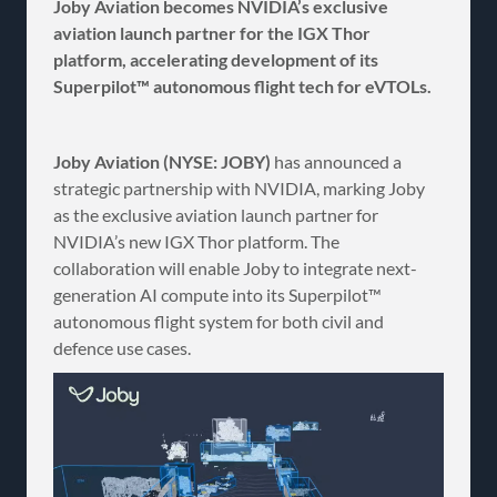
Joby Aviation becomes NVIDIA’s exclusive
aviation launch partner for the IGX Thor
platform, accelerating development of its
Superpilot™ autonomous flight tech for eVTOLs.
Joby Aviation (NYSE: JOBY)
has announced a
strategic partnership with NVIDIA, marking Joby
as the exclusive aviation launch partner for
NVIDIA’s new IGX Thor platform. The
collaboration will enable Joby to integrate next-
generation AI compute into its Superpilot™
autonomous flight system for both civil and
defence use cases.