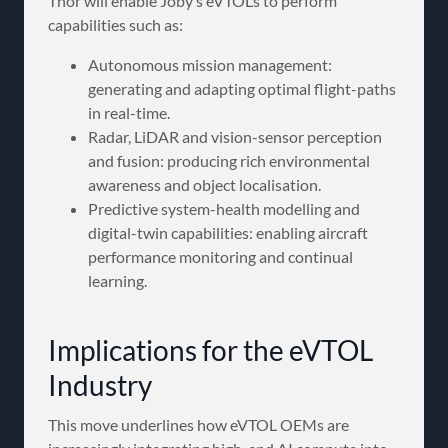
Thor will enable Joby’s eVTOLs to perform
capabilities such as:
Autonomous mission management:
generating and adapting optimal flight-paths
in real-time.
Radar, LiDAR and vision-sensor perception
and fusion: producing rich environmental
awareness and object localisation.
Predictive system-health modelling and
digital-twin capabilities: enabling aircraft
performance monitoring and continual
learning.
Implications for the eVTOL
Industry
This move underlines how eVTOL OEMs are