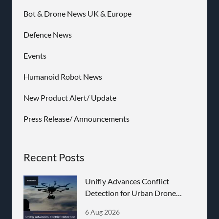
Bot & Drone News UK & Europe
Defence News
Events
Humanoid Robot News
New Product Alert/ Update
Press Release/ Announcements
Recent Posts
Unifly Advances Conflict
Detection for Urban Drone
Operations
6 Aug 2026