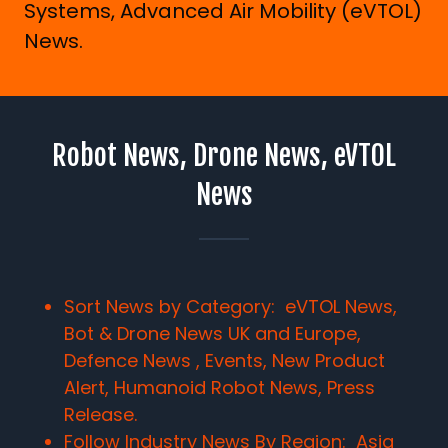
Systems, Advanced Air Mobility (eVTOL)
News.
Robot News, Drone News, eVTOL
News
Sort News by Category: eVTOL News,
Bot & Drone News UK and Europe,
Defence News , Events, New Product
Alert, Humanoid Robot News, Press
Release.
Follow Industry News By Region:
Asia