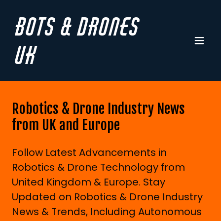
Bots & Drones
UK
Robotics & Drone Industry News
from UK and Europe
Follow Latest Advancements in
Robotics & Drone Technology from
United Kingdom & Europe. Stay
Updated on Robotics & Drone Industry
News & Trends, Including Autonomous