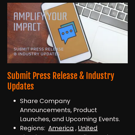
Submit Press Release & Industry
Updates
Share Company
Announcements, Product
Launches, and Upcoming Events.
Regions:
America
,
United