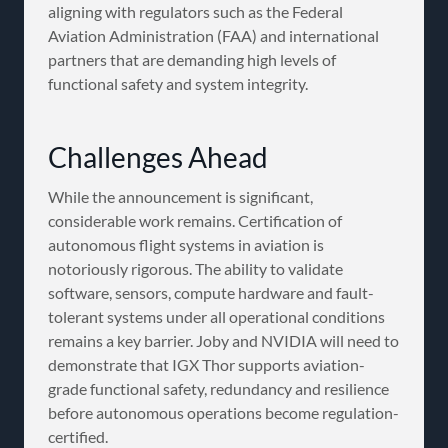
aligning with regulators such as the Federal
Aviation Administration (FAA) and international
partners that are demanding high levels of
functional safety and system integrity.
Challenges Ahead
While the announcement is significant,
considerable work remains. Certification of
autonomous flight systems in aviation is
notoriously rigorous. The ability to validate
software, sensors, compute hardware and fault-
tolerant systems under all operational conditions
remains a key barrier. Joby and NVIDIA will need to
demonstrate that IGX Thor supports aviation-
grade functional safety, redundancy and resilience
before autonomous operations become regulation-
certified.