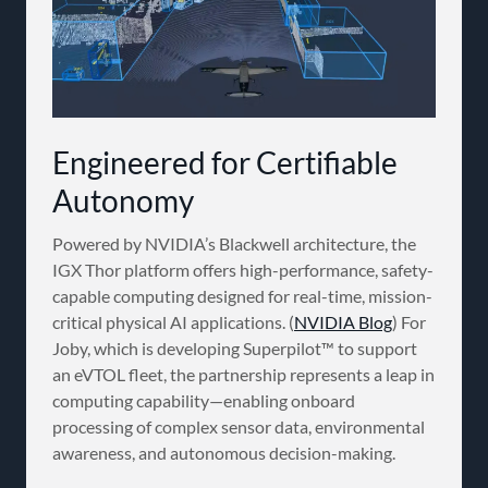
Engineered for Certifiable
Autonomy
Powered by NVIDIA’s Blackwell architecture, the
IGX Thor platform offers high-performance, safety-
capable computing designed for real-time, mission-
critical physical AI applications. (
NVIDIA Blog
) For
Joby, which is developing Superpilot™ to support
an eVTOL fleet, the partnership represents a leap in
computing capability—enabling onboard
processing of complex sensor data, environmental
awareness, and autonomous decision-making.