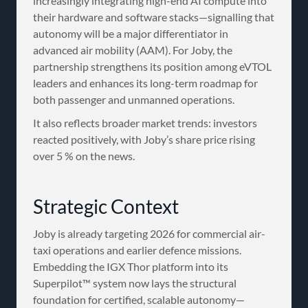
increasingly integrating high-end AI compute into
their hardware and software stacks—signalling that
autonomy will be a major differentiator in
advanced air mobility (AAM). For Joby, the
partnership strengthens its position among eVTOL
leaders and enhances its long-term roadmap for
both passenger and unmanned operations.
It also reflects broader market trends: investors
reacted positively, with Joby’s share price rising
over 5 % on the news.
Strategic Context
Joby is already targeting 2026 for commercial air-
taxi operations and earlier defence missions.
Embedding the IGX Thor platform into its
Superpilot™ system now lays the structural
foundation for certified, scalable autonomy—