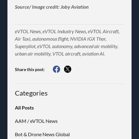
Source/ Image credit: Joby Aviation
eVTOL News, eVTOL Industry News, eVTOL Aircraft,
Air Taxi, autonomous flight, NVIDIA IGX Thor,
Superpilot, eVTOL autonomy, advanced air mobility,
urban air mobility, VTOL aircraft, aviation AI.
Share this post:
Categories
All Posts
AAM / eVTOL News
Bot & Drone News Global