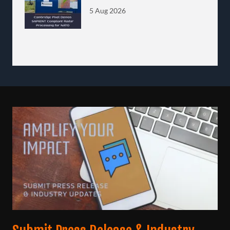
Processing for NATO
5 Aug 2026