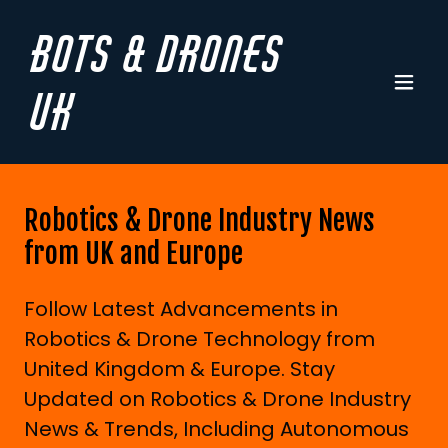
Bots & Drones
UK
Robotics & Drone Industry News
from UK and Europe
Follow Latest Advancements in
Robotics & Drone Technology from
United Kingdom & Europe. Stay
Updated on Robotics & Drone Industry
News & Trends, Including Autonomous