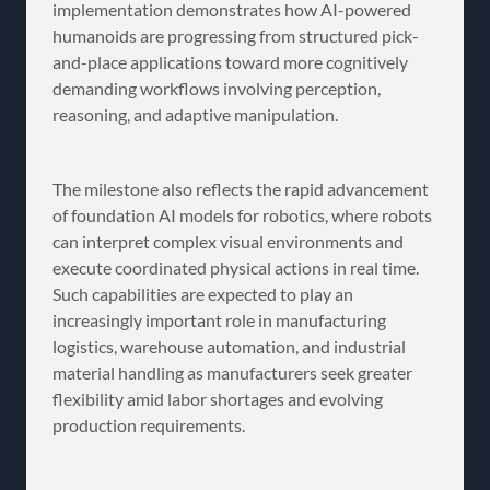
implementation demonstrates how AI-powered
humanoids are progressing from structured pick-
and-place applications toward more cognitively
demanding workflows involving perception,
reasoning, and adaptive manipulation.
The milestone also reflects the rapid advancement
of foundation AI models for robotics, where robots
can interpret complex visual environments and
execute coordinated physical actions in real time.
Such capabilities are expected to play an
increasingly important role in manufacturing
logistics, warehouse automation, and industrial
material handling as manufacturers seek greater
flexibility amid labor shortages and evolving
production requirements.