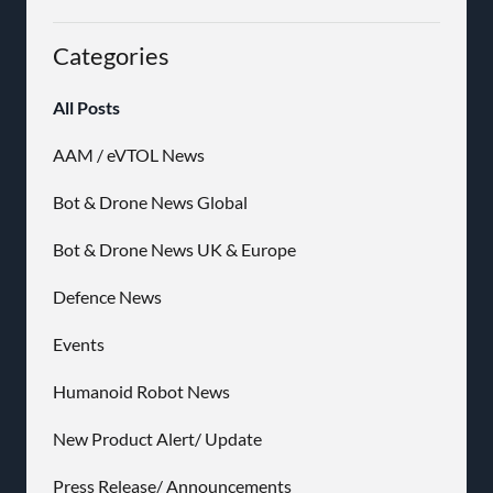
Categories
All Posts
AAM / eVTOL News
Bot & Drone News Global
Bot & Drone News UK & Europe
Defence News
Events
Humanoid Robot News
New Product Alert/ Update
Press Release/ Announcements