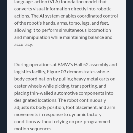
language-action (VLA) foundation model that
converts visual information directly into robotic
actions. The AI system enables coordinated control
of the robot's hands, arms, torso, legs, and feet,
allowing it to perform simultaneous locomotion
and manipulation while maintaining balance and
accuracy.
During operations at BMW's Hall 52 assembly and
logistics facility, Figure 03 demonstrates whole-
body coordination by pulling heavy metal carts on
caster wheels while picking, transporting, and
placing thin-walled automotive components into
designated locations. The robot continuously
adjusts its body position, foot placement, and arm
movements in response to dynamic factory
conditions without relying on pre-programmed
motion sequences.