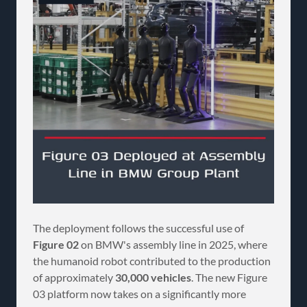
The deployment follows the successful use of
Figure 02
on BMW's assembly line in 2025, where
the humanoid robot contributed to the production
of approximately
30,000 vehicles
. The new Figure
03 platform now takes on a significantly more