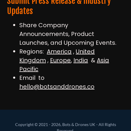
Submit Press Release & Industry
Updates
Share Company
Announcements, Product
Launches, and Upcoming Events.
Regions:
America
,
United
Kingdom
,
Europe
,
India
&
Asia
Pacific
Email to
hello@botsanddrones.co
Copyright © 2021 - 2026, Bots & Drones UK - All Rights
Reserved.