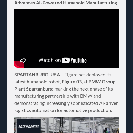
Advances AI-Powered Humanoid Manufacturing.
SPARTANBURG, USA –
Figure has deployed its
latest humanoid robot,
Figure 03
, at
BMW Group
Plant Spartanburg
, marking the next phase of its
manufacturing partnership with BMW and
demonstrating increasingly sophisticated AI-driven
logistics automation for automotive production.