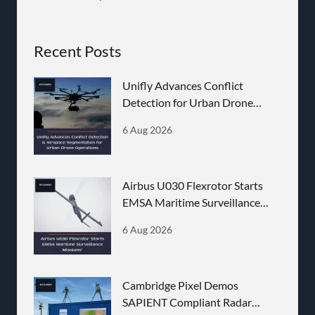
Recent Posts
Unifly Advances Conflict
Detection for Urban Drone
Operations
6 Aug 2026
Airbus U030 Flexrotor Starts
EMSA Maritime Surveillance
Missions
6 Aug 2026
Cambridge Pixel Demos
SAPIENT Compliant Radar