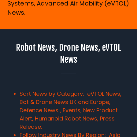
Systems, Advanced Air Mobility (eVTOL)
News.
Robot News, Drone News, eVTOL
News
Sort News by Category: eVTOL News,
Bot & Drone News UK and Europe,
Defence News , Events, New Product
Alert, Humanoid Robot News, Press
Release.
Follow Industry News By Region:
Asia