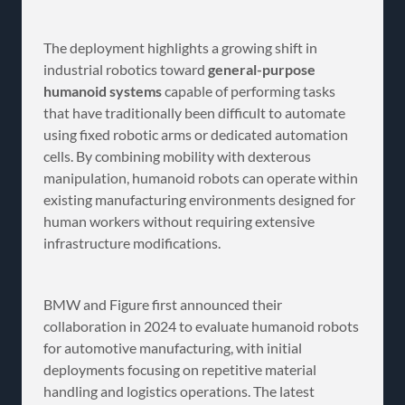
The deployment highlights a growing shift in
industrial robotics toward
general-purpose
humanoid systems
capable of performing tasks
that have traditionally been difficult to automate
using fixed robotic arms or dedicated automation
cells. By combining mobility with dexterous
manipulation, humanoid robots can operate within
existing manufacturing environments designed for
human workers without requiring extensive
infrastructure modifications.
BMW and Figure first announced their
collaboration in 2024 to evaluate humanoid robots
for automotive manufacturing, with initial
deployments focusing on repetitive material
handling and logistics operations. The latest