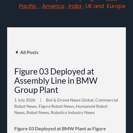
Pacific
,
America
,
India
, UK and Europe
All Posts
Figure 03 Deployed at
Assembly Line in BMW
Group Plant
1 July 2026
|
Bot & Drone News Global, Commercial
Robot News, Figure Robot News, Humanoid Robot
News, Robot News, Robotics Industry News
Figure 03 Deployed at BMW Plant as Figure