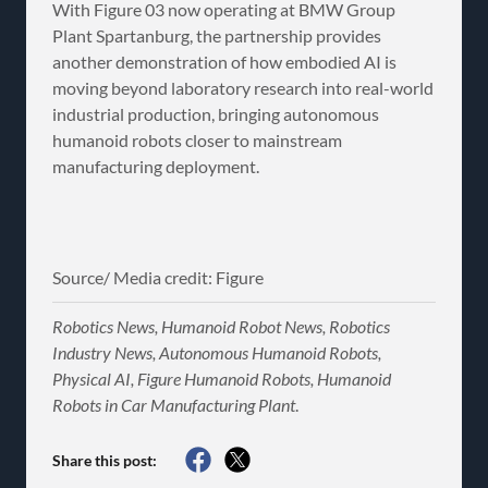
With Figure 03 now operating at BMW Group
Plant Spartanburg, the partnership provides
another demonstration of how embodied AI is
moving beyond laboratory research into real-world
industrial production, bringing autonomous
humanoid robots closer to mainstream
manufacturing deployment.
Source/ Media credit: Figure
Robotics News, Humanoid Robot News, Robotics
Industry News, Autonomous Humanoid Robots,
Physical AI, Figure Humanoid Robots, Humanoid
Robots in Car Manufacturing Plant
.
Share this post: