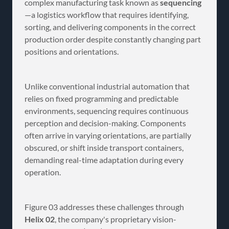
complex manufacturing task known as
sequencing
—a logistics workflow that requires identifying,
sorting, and delivering components in the correct
production order despite constantly changing part
positions and orientations.
Unlike conventional industrial automation that
relies on fixed programming and predictable
environments, sequencing requires continuous
perception and decision-making. Components
often arrive in varying orientations, are partially
obscured, or shift inside transport containers,
demanding real-time adaptation during every
operation.
Figure 03 addresses these challenges through
Helix 02
, the company's proprietary vision-