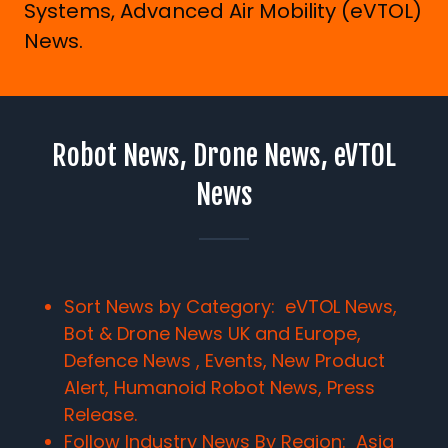
Systems, Advanced Air Mobility (eVTOL)
News.
Robot News, Drone News, eVTOL
News
Sort News by Category: eVTOL News,
Bot & Drone News UK and Europe,
Defence News , Events, New Product
Alert, Humanoid Robot News, Press
Release.
Follow Industry News By Region:
Asia