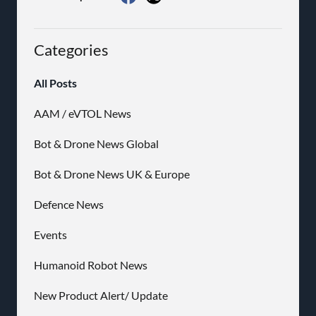
Categories
All Posts
AAM / eVTOL News
Bot & Drone News Global
Bot & Drone News UK & Europe
Defence News
Events
Humanoid Robot News
New Product Alert/ Update