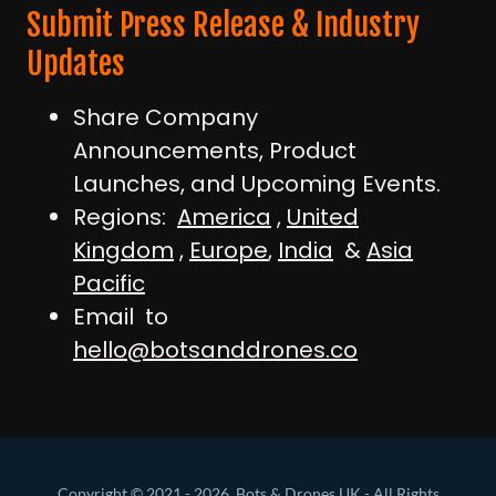
Submit Press Release & Industry
Updates
Share Company
Announcements, Product
Launches, and Upcoming Events.
Regions:
America
,
United
Kingdom
,
Europe
,
India
&
Asia
Pacific
Email to
hello@botsanddrones.co
Copyright © 2021 - 2026, Bots & Drones UK - All Rights