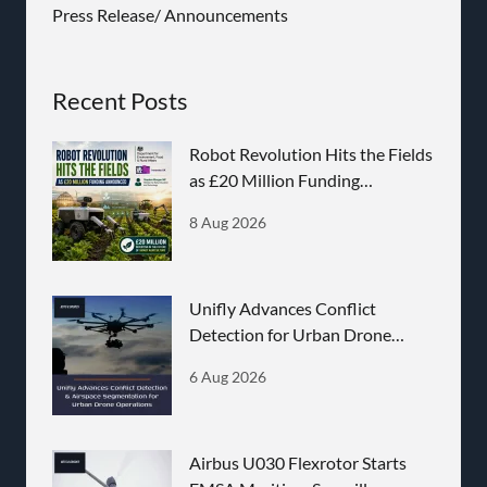
Press Release/ Announcements
Recent Posts
Robot Revolution Hits the Fields
as £20 Million Funding
Announced
8 Aug 2026
Unifly Advances Conflict
Detection for Urban Drone
Operations
6 Aug 2026
Airbus U030 Flexrotor Starts