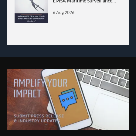
EMSA Maritime Surveillance
Missions
6 Aug 2026