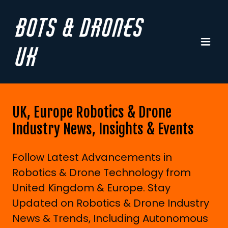
Bots & Drones
UK
UK, Europe Robotics & Drone
Industry News, Insights & Events
Follow Latest Advancements in
Robotics & Drone Technology from
United Kingdom & Europe. Stay
Updated on Robotics & Drone Industry
News & Trends, Including Autonomous