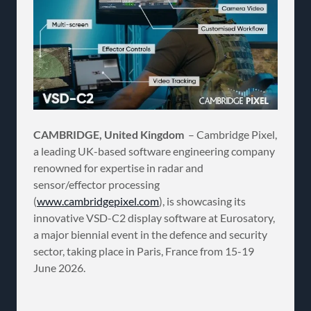
CAMBRIDGE, United Kingdom
– Cambridge Pixel,
a leading UK-based software engineering company
renowned for expertise in radar and
sensor/effector processing
(
www.cambridgepixel.com
), is showcasing its
innovative VSD-C2 display software at Eurosatory,
a major biennial event in the defence and security
sector, taking place in Paris, France from 15-19
June 2026.