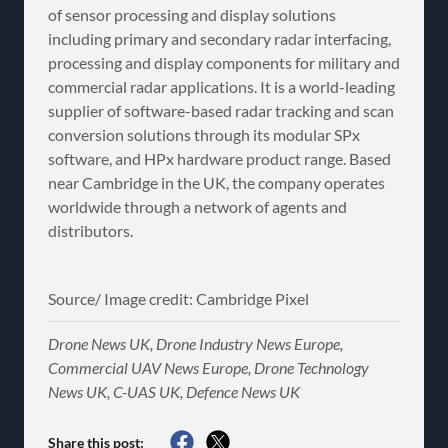
of sensor processing and display solutions
including primary and secondary radar interfacing,
processing and display components for military and
commercial radar applications. It is a world-leading
supplier of software-based radar tracking and scan
conversion solutions through its modular SPx
software, and HPx hardware product range. Based
near Cambridge in the UK, the company operates
worldwide through a network of agents and
distributors.
Source/ Image credit: Cambridge Pixel
Drone News UK, Drone Industry News Europe,
Commercial UAV News Europe, Drone Technology
News UK, C-UAS UK, Defence News UK
Share this post: