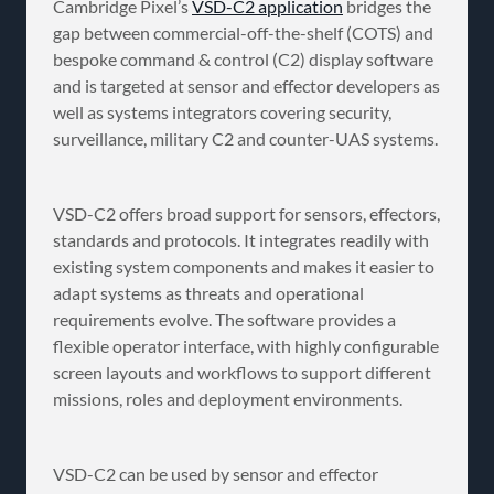
Cambridge Pixel’s
VSD-C2 application
bridges the
gap between commercial-off-the-shelf (COTS) and
bespoke command & control (C2) display software
and is targeted at sensor and effector developers as
well as systems integrators covering security,
surveillance, military C2 and counter-UAS systems.
VSD-C2 offers broad support for sensors, effectors,
standards and protocols. It integrates readily with
existing system components and makes it easier to
adapt systems as threats and operational
requirements evolve. The software provides a
flexible operator interface, with highly configurable
screen layouts and workflows to support different
missions, roles and deployment environments.
VSD-C2 can be used by sensor and effector