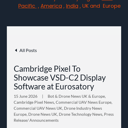
Pacific
,
America
,
India
, UK and Europe
All Posts
Cambridge Pixel To
Showcase VSD-C2 Display
Software at Eurosatory
15 June 2026
|
Bot & Drone News UK & Europe,
Cambridge Pixel News, Commercial UAV News Europe,
Commercial UAV News UK, Drone Industry News
Europe, Drone News UK, Drone Technology News, Press
Release/ Announcements