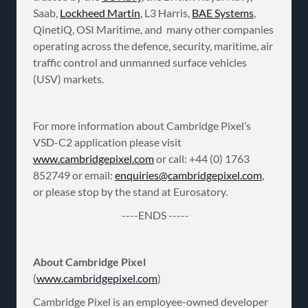
Saab,
Lockheed Martin
, L3 Harris,
BAE Systems
,
QinetiQ, OSI Maritime, and many other companies
operating across the defence, security, maritime, air
traffic control and unmanned surface vehicles
(USV) markets.
For more information about Cambridge Pixel’s
VSD-C2 application please visit
www.cambridgepixel.com
or call: +44 (0) 1763
852749 or email:
enquiries@cambridgepixel.com
,
or please stop by the stand at Eurosatory.
----ENDS -----
About Cambridge Pixel
(
www.cambridgepixel.com
)
Cambridge Pixel is an employee-owned developer