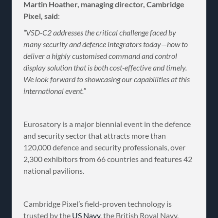
Martin Hoather, managing director, Cambridge
Pixel, said
:
“VSD-C2 addresses the critical challenge faced by
many security and defence integrators today—how to
deliver a highly customised command and control
display solution that is both cost-effective and timely.
We look forward to showcasing our capabilities at this
international event.”
Eurosatory is a major biennial event in the defence
and security sector that attracts more than
120,000 defence and security professionals, over
2,300 exhibitors from 66 countries and features 42
national pavilions.
Cambridge Pixel’s field-proven technology is
trusted by the
US Navy
, the British Royal Navy,