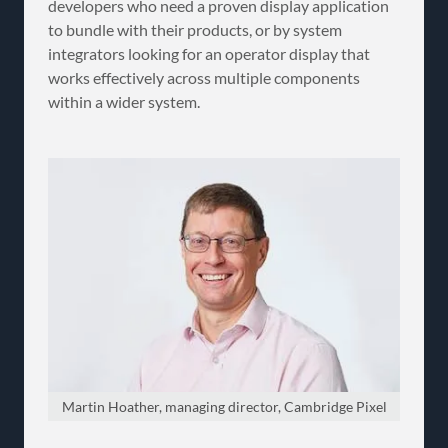
developers who need a proven display application
to bundle with their products, or by system
integrators looking for an operator display that
works effectively across multiple components
within a wider system.
Martin Hoather, managing director, Cambridge Pixel