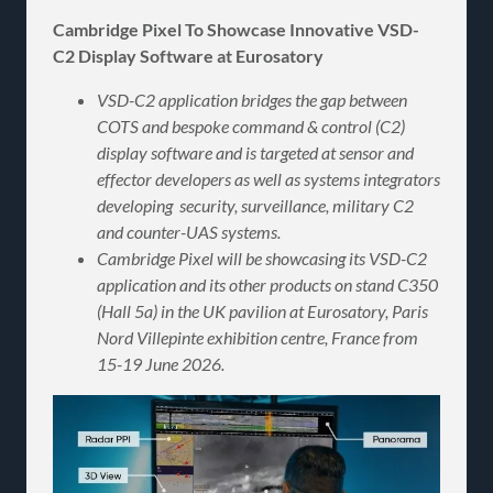
Cambridge Pixel To Showcase Innovative VSD-
C2 Display Software at Eurosatory
VSD-C2 application bridges the gap between
COTS and bespoke command & control (C2)
display software and is targeted at
sensor and
effector developers as well as systems integrators
developing security, surveillance, military C2
and counter-UAS systems.
Cambridge Pixel will be showcasing its VSD-C2
application and its other products on stand C350
(Hall 5a) in the UK pavilion at Eurosatory, Paris
Nord Villepinte exhibition centre, France from
15-19 June 2026.