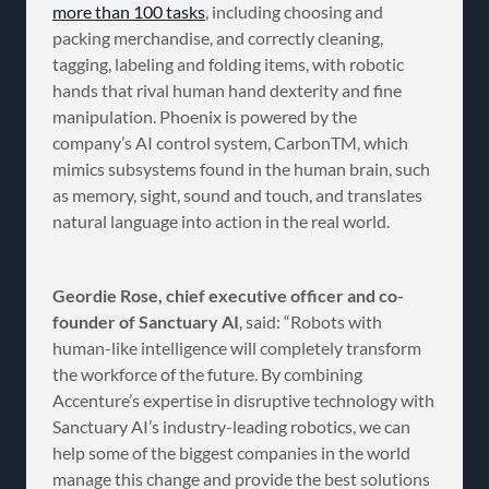
more than 100 tasks
, including choosing and
packing merchandise, and correctly cleaning,
tagging, labeling and folding items, with robotic
hands that rival human hand dexterity and fine
manipulation. Phoenix is powered by the
company’s AI control system, CarbonTM, which
mimics subsystems found in the human brain, such
as memory, sight, sound and touch, and translates
natural language into action in the real world.
Geordie Rose, chief executive officer and co-
founder of Sanctuary AI
, said: “Robots with
human-like intelligence will completely transform
the workforce of the future. By combining
Accenture’s expertise in disruptive technology with
Sanctuary AI’s industry-leading robotics, we can
help some of the biggest companies in the world
manage this change and provide the best solutions