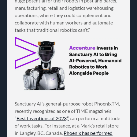
huge potential for their robots in post and parcel,
manufacturing, retail and logistics warehousing
operations, where they could complement and
collaborate with human workers and automate
tasks that traditional robotics can’t.”
Sanctuary AI’s general-purpose robot PhoenixTM,
recently recognized as one of TIME magazine’s
“
Best Inventions of 2023,”
can perform a multitude
of work tasks. For instance, at a Mark’s retail store
in Langley, BC, Canada,
Phoenix has performed