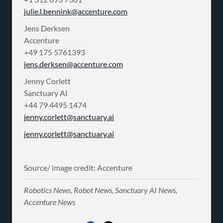
julie.l.bennink@accenture.com
Jens Derksen
Accenture
+49 175 5761393
jens.derksen@accenture.com
Jenny Corlett
Sanctuary AI
+44 79 4495 1474
jenny.corlett@sanctuary.ai
jenny.corlett@sanctuary.ai
Source/ image credit: Accenture
Robotics News, Robot News, Sanctuary AI News,
Accenture News