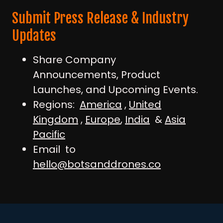
Submit Press Release & Industry
Updates
Share Company
Announcements, Product
Launches, and Upcoming Events.
Regions:
America
,
United
Kingdom
,
Europe
,
India
&
Asia
Pacific
Email to
hello@botsanddrones.co