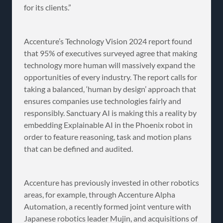
for its clients.”
Accenture’s Technology Vision 2024 report found
that 95% of executives surveyed agree that making
technology more human will massively expand the
opportunities of every industry. The report calls for
taking a balanced, ‘human by design’ approach that
ensures companies use technologies fairly and
responsibly. Sanctuary AI is making this a reality by
embedding Explainable AI in the Phoenix robot in
order to feature reasoning, task and motion plans
that can be defined and audited.
Accenture has previously invested in other robotics
areas, for example, through Accenture Alpha
Automation, a recently formed joint venture with
Japanese robotics leader Mujin, and acquisitions of