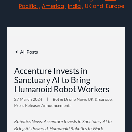
Pacific
,
America
,
India
, UK and Europe
All Posts
Accenture Invests in
Sanctuary AI to Bring
Humanoid Robot Workers
27 March 2024
|
Bot & Drone News UK & Europe,
Press Release/ Announcements
Robotics News: Accenture Invests in Sanctuary AI to
Bring AI-Powered, Humanoid Robotics to Work