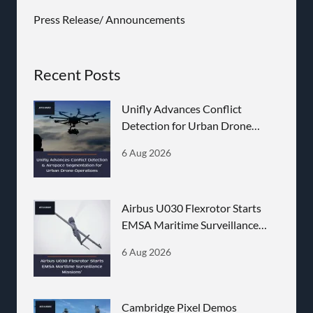
Press Release/ Announcements
Recent Posts
Unifly Advances Conflict
Detection for Urban Drone
Operations
6 Aug 2026
Airbus U030 Flexrotor Starts
EMSA Maritime Surveillance
Missions
6 Aug 2026
Cambridge Pixel Demos