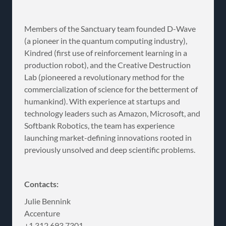
Members of the Sanctuary team founded D-Wave
(a pioneer in the quantum computing industry),
Kindred (first use of reinforcement learning in a
production robot), and the Creative Destruction
Lab (pioneered a revolutionary method for the
commercialization of science for the betterment of
humankind). With experience at startups and
technology leaders such as Amazon, Microsoft, and
Softbank Robotics, the team has experience
launching market-defining innovations rooted in
previously unsolved and deep scientific problems.
Contacts:
Julie Bennink
Accenture
+1 312 693 7301