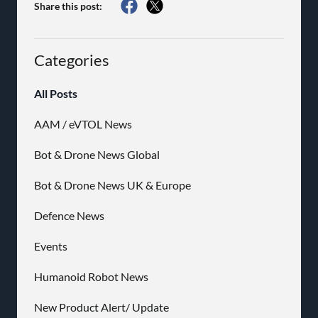
Share this post:
Categories
All Posts
AAM / eVTOL News
Bot & Drone News Global
Bot & Drone News UK & Europe
Defence News
Events
Humanoid Robot News
New Product Alert/ Update