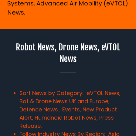
Systems, Advanced Air Mobility (eVTOL)
News.
Robot News, Drone News, eVTOL
News
Sort News by Category: eVTOL News,
Bot & Drone News UK and Europe,
Defence News , Events, New Product
Alert, Humanoid Robot News, Press
Release.
Follow Industry News By Region:
Asia