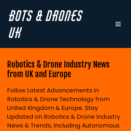
Bots & Drones
UK
Robotics & Drone Industry News
from UK and Europe
Follow Latest Advancements in
Robotics & Drone Technology from
United Kingdom & Europe. Stay
Updated on Robotics & Drone Industry
News & Trends, Including Autonomous