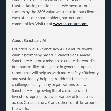
trusted, lasting relationships. We measure our
success by the 360° value we create for our clients,
each other, our shareholders, partners and
communities. Visit us at
www.accenture.com.
About Sanctuary AI
Founded in 2018, Sanctuary AI is a multi-award-
winning company based in Vancouver, Canada.
Sanctuary AI is on a mission to create the world's
first human-like intelligence in general purpose
robots that will help us work more safely, efficiently,
and sustainably, helping to address the labor
challenges facing many organizations today.
Sanctuary AI's growing list of customers and
investors represents a wide variety of industries
across Canada, the US, and other countries around
the world.