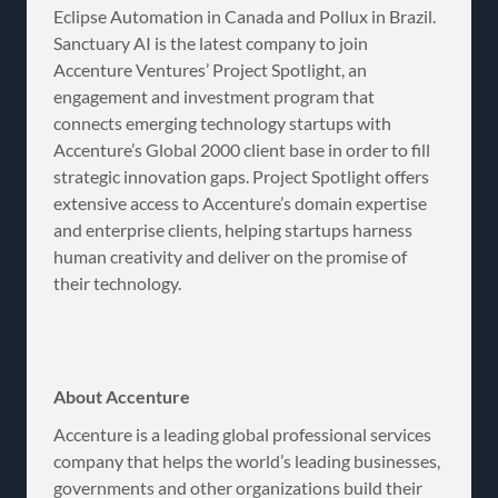
Eclipse Automation in Canada and Pollux in Brazil.
Sanctuary AI is the latest company to join
Accenture Ventures’ Project Spotlight, an
engagement and investment program that
connects emerging technology startups with
Accenture’s Global 2000 client base in order to fill
strategic innovation gaps. Project Spotlight offers
extensive access to Accenture’s domain expertise
and enterprise clients, helping startups harness
human creativity and deliver on the promise of
their technology.
About Accenture
Accenture is a leading global professional services
company that helps the world’s leading businesses,
governments and other organizations build their