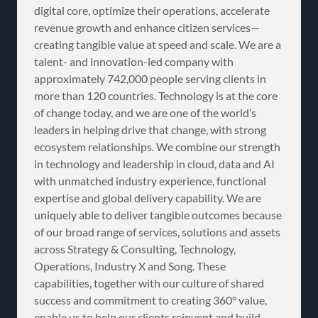
digital core, optimize their operations, accelerate
revenue growth and enhance citizen services—
creating tangible value at speed and scale. We are a
talent- and innovation-led company with
approximately 742,000 people serving clients in
more than 120 countries. Technology is at the core
of change today, and we are one of the world’s
leaders in helping drive that change, with strong
ecosystem relationships. We combine our strength
in technology and leadership in cloud, data and AI
with unmatched industry experience, functional
expertise and global delivery capability. We are
uniquely able to deliver tangible outcomes because
of our broad range of services, solutions and assets
across Strategy & Consulting, Technology,
Operations, Industry X and Song. These
capabilities, together with our culture of shared
success and commitment to creating 360° value,
enable us to help our clients reinvent and build