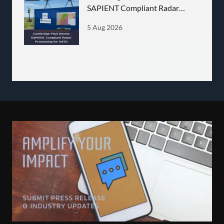
SAPIENT Compliant Radar
Processing for NATO
5 Aug 2026