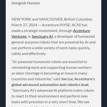
Alongside Humans
NEW YORK and VANCOUVER, British Columbia;
March 27, 2024 — Accenture (NYSE: ACN) has
made a strategic investment, through
Accenture
Ventures
, in
Sanctuary AI
, a developer of humanoid
general-purpose robots that are powered by AI and
can perform a wide variety of work tasks quickly,
safely and effectively.
“AI-powered humanoid robots are essential to
reinventing work and supporting human workers
as labor shortage is becoming an issue in many
countries and industries,” said
Joe Lui, Accenture’s
global advanced automation and robotics lead
.
“Sanctuary AI’s advanced AI platform trains robots
to react to their environment and perform new
tasks with precision in a very short time. We see