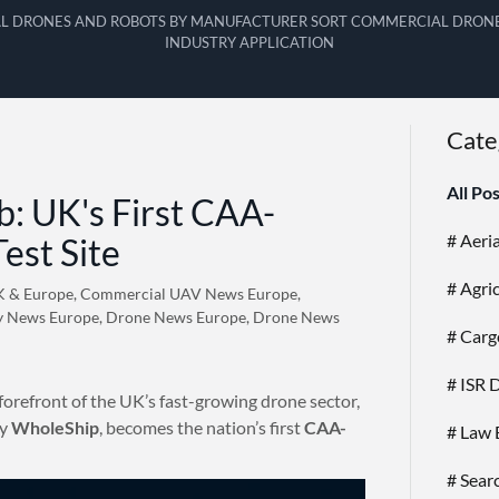
L DRONES AND ROBOTS BY MANUFACTURER SORT COMMERCIAL DRONE
INDUSTRY APPLICATION
Cate
All Po
: UK's First CAA-
# Aeri
est Site
# Agri
K & Europe, Commercial UAV News Europe,
y News Europe, Drone News Europe, Drone News
# Carg
# ISR 
forefront of the UK’s fast-growing drone sector,
by
WholeShip
, becomes the nation’s first
CAA-
# Law 
# Sear