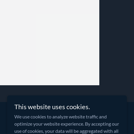
This website uses cookies.
We use cookies to analyze website traffic and
optimize your website experience. By accepting our
Powered By Aktiv Global
use of cookies, your data will be aggregated with all