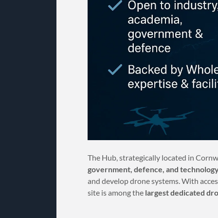
The Hub, strategically located in Cornw
government, defence, and technology
and develop drone systems. With acces
site is among the
largest dedicated dr