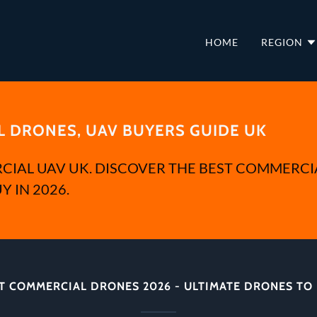
HOME
REGION
 DRONES, UAV BUYERS GUIDE UK
CIAL UAV UK. DISCOVER THE BEST COMMERCI
Y IN 2026.
T COMMERCIAL DRONES 2026 - ULTIMATE DRONES TO