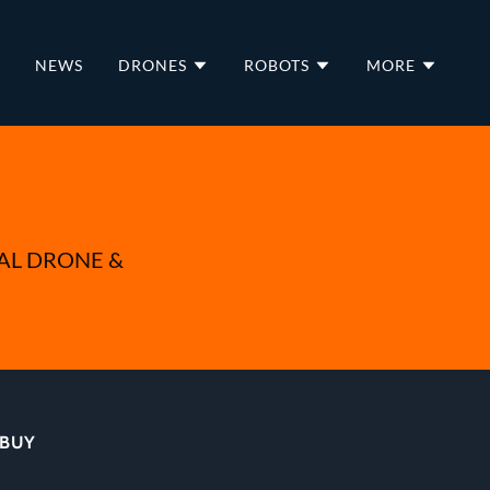
NEWS
DRONES
ROBOTS
MORE
AL DRONE &
 BUY