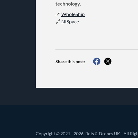
technology
.
🔗
WholeShip
🔗
NISpace
Share this post:
Copyright © 2021 - 2026, Bots & Drones UK - All Righ