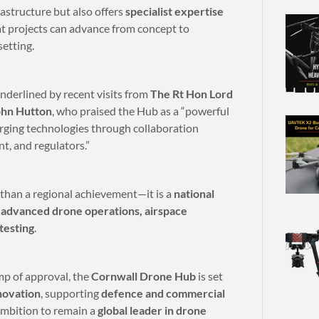
astructure but also offers
specialist expertise
at projects can advance from concept to
setting.
underlined by recent visits from
The Rt Hon Lord
ohn Hutton
, who praised the Hub as a “powerful
rging technologies through collaboration
, and regulators.”
than a regional achievement—it is a
national
f
advanced drone operations, airspace
testing
.
mp of approval, the
Cornwall Drone Hub
is set
novation
, supporting
defence and commercial
 ambition to remain a
global leader in drone