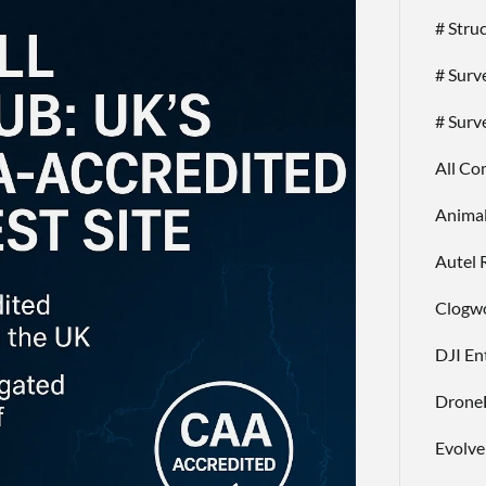
# Stru
# Surv
# Surv
All C
Anima
Autel 
Clogwo
DJI En
Drone
Evolv