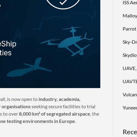
ISS Ae
Malloy
Parrot
Sky-D
Skydio
UAVE,
UAVTE
Vulca
all, is now open to
industry, academia,
 organisations
seeking secure facilities to trial
Yuneec
s to over
8,000 km² of segregated airspace
, the
one testing environments in Europe
.
Rece