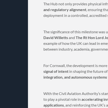
The Hub not only provides physical infr
and regulatory alignment
, ensuring th
deployment in a controlled, accredited 
The significance of this milestone was 
David Willetts
and
The Rt Hon Lord J
example of how the UK can lead in eme
between industry, academia, government
For Cornwall, the development is more 
signal of intent
in shaping the future o
integration, and autonomous systems 
With the Civil Aviation Authority’s sta
to play a pivotal role in
accelerating in
applications
, and reinforcing the UK’s