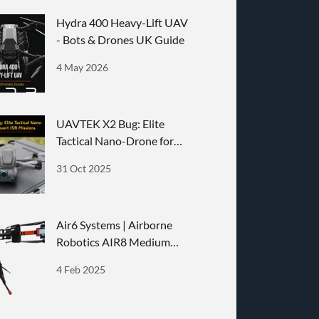
Hydra 400 Heavy-Lift UAV
- Bots & Drones UK Guide
4 May 2026
UAVTEK X2 Bug: Elite
Tactical Nano-Drone for
Covert ISR Missions
31 Oct 2025
Air6 Systems | Airborne
Robotics AIR8 Medium
Lifter Drone
4 Feb 2025