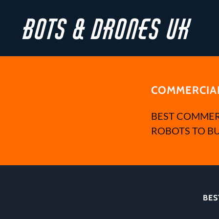
Bots & Drones UK
COMMERCIAL
BEST COMMER
ROBOTS TO BU
BES