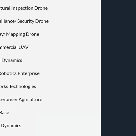
ctural Inspection Drone
eillance/ Security Drone
ey/ Mapping Drone
ommercial UAV
l Dynamics
Robotics Enterprise
rks Technologies
terprise/ Agriculture
Base
e Dynamics