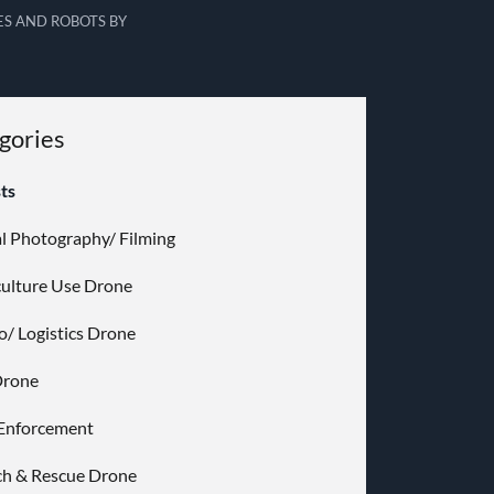
S AND ROBOTS BY
gories
sts
al Photography/ Filming
culture Use Drone
o/ Logistics Drone
Drone
Enforcement
ch & Rescue Drone