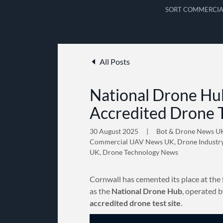
SORT COMMERCIA
All Posts
National Drone Hub
Accredited Drone T
30 August 2025
|
Bot & Drone News U
Commercial UAV News UK, Drone Industr
UK, Drone Technology News
Cornwall has cemented its place at the 
as the
National Drone Hub
, operated 
accredited drone test site
.