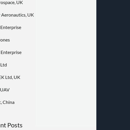
rospace, UK
 Aeronautics, UK
 Enterprise
rones
 Enterprise
 Ltd
K Ltd, UK
nUAV
, China
nt Posts